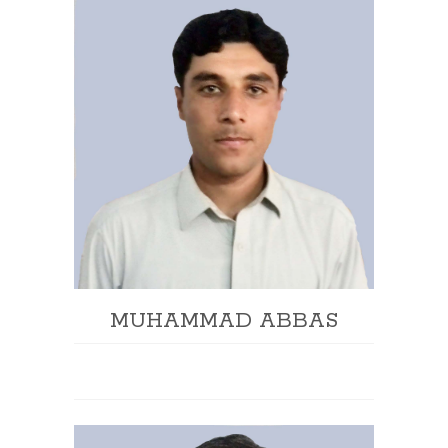
MUHAMMAD ABBAS