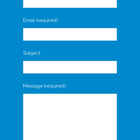
Email
(required)
:
Subject:
Message
(required)
: