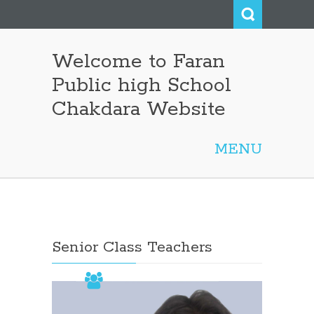
Welcome to Faran
Public high School
Chakdara Website
MENU
Not Found
Senior Class Teachers