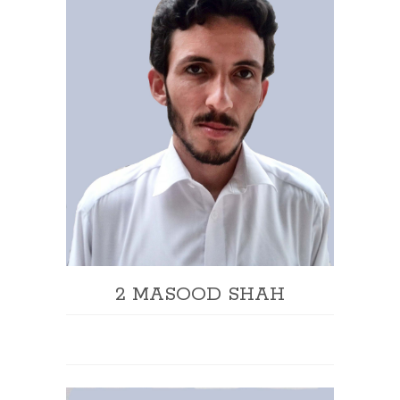
2 MASOOD SHAH