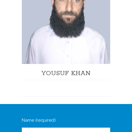
YOUSUF KHAN
Name
(required)
: