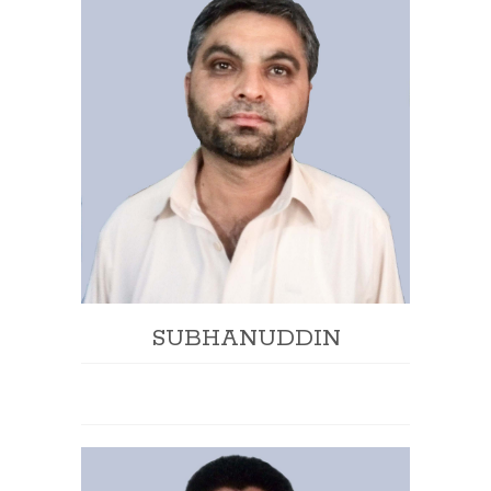
SUBHANUDDIN