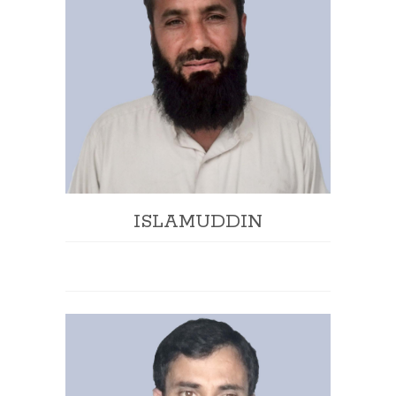
ISLAMUDDIN