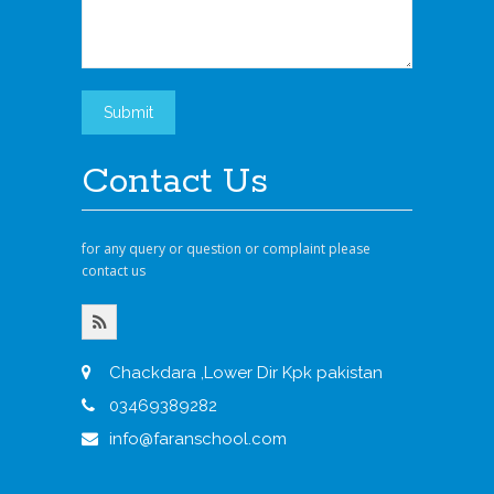
Contact Us
for any query or question or complaint please
contact us
Chackdara ,Lower Dir Kpk pakistan
03469389282
info@faranschool.com