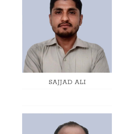
SAJJAD ALI