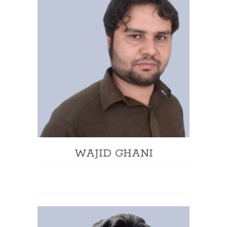
WAJID GHANI