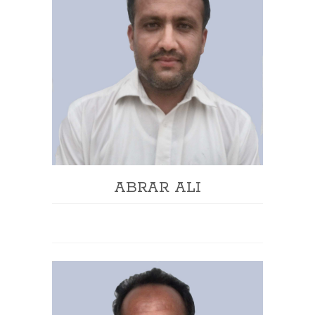
ABRAR ALI